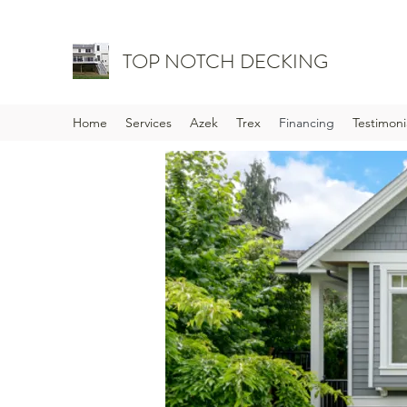
TOP NOTCH DECKING
Home
Services
Azek
Trex
Financing
Testimoni