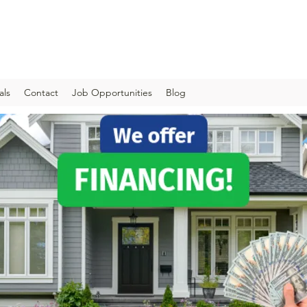
als
Contact
Job Opportunities
Blog