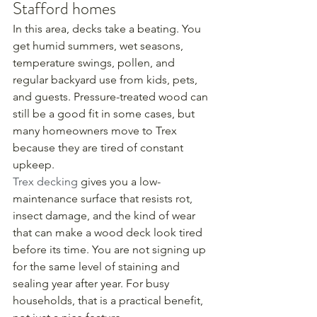
Stafford homes
In this area, decks take a beating. You 
get humid summers, wet seasons, 
temperature swings, pollen, and 
regular backyard use from kids, pets, 
and guests. Pressure-treated wood can 
still be a good fit in some cases, but 
many homeowners move to Trex 
because they are tired of constant 
upkeep.
Trex decking
 gives you a low-
maintenance surface that resists rot, 
insect damage, and the kind of wear 
that can make a wood deck look tired 
before its time. You are not signing up 
for the same level of staining and 
sealing year after year. For busy 
households, that is a practical benefit, 