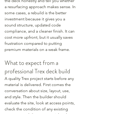
the deck honestly and tell you whether 
a resurfacing approach makes sense. In 
some cases, a rebuild is the better 
investment because it gives you a 
sound structure, updated code 
compliance, and a cleaner finish. It can 
cost more upfront, but it usually saves 
frustration compared to putting 
premium materials on a weak frame.
What to expect from a 
professional Trex deck build
A quality Trex project starts before any 
material is delivered. First comes the 
conversation about size, layout, use, 
and style. Then the builder should 
evaluate the site, look at access points, 
check the condition of any existing 