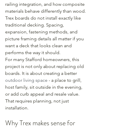
railing integration, and how composite 
materials behave differently than wood. 
Trex boards do not install exactly like 
traditional decking. Spacing, 
expansion, fastening methods, and 
picture framing details all matter if you 
want a deck that looks clean and 
performs the way it should.
For many Stafford homeowners, this 
project is not only about replacing old 
boards. It is about creating a better 
outdoor living space
 - a place to grill, 
host family, sit outside in the evening, 
or add curb appeal and resale value. 
That requires planning, not just 
installation.
Why Trex makes sense for 