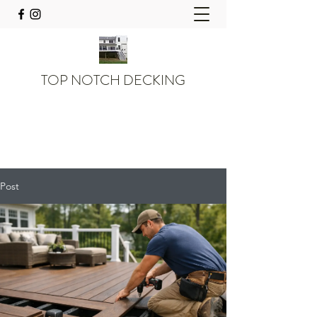
TOP NOTCH DECKING
Post