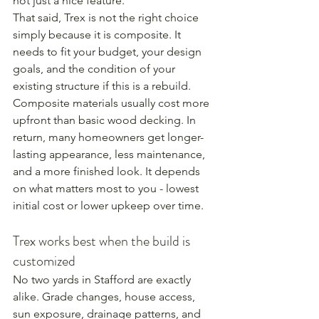
not just a nice feature.
That said, Trex is not the right choice 
simply because it is composite. It 
needs to fit your budget, your design 
goals, and the condition of your 
existing structure if this is a rebuild. 
Composite materials usually cost more 
upfront than basic wood decking. In 
return, many homeowners get longer-
lasting appearance, less maintenance, 
and a more finished look. It depends 
on what matters most to you - lowest 
initial cost or lower upkeep over time.
Trex works best when the build is 
customized
No two yards in Stafford are exactly 
alike. Grade changes, house access, 
sun exposure, drainage patterns, and 