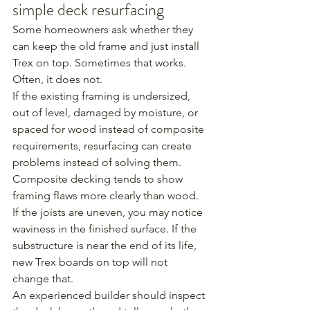
simple deck resurfacing
Some homeowners ask whether they 
can keep the old frame and just install 
Trex on top. Sometimes that works. 
Often, it does not.
If the existing framing is undersized, 
out of level, damaged by moisture, or 
spaced for wood instead of composite 
requirements, resurfacing can create 
problems instead of solving them. 
Composite decking tends to show 
framing flaws more clearly than wood. 
If the joists are uneven, you may notice 
waviness in the finished surface. If the 
substructure is near the end of its life, 
new Trex boards on top will not 
change that.
An experienced builder should inspect 