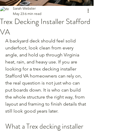
Sarah Webster
May 23
6 min read
Trex Decking Installer Stafford
VA
A backyard deck should feel solid 
underfoot, look clean from every 
angle, and hold up through Virginia 
heat, rain, and heavy use. If you are 
looking for a trex decking installer 
Stafford VA homeowners can rely on, 
the real question is not just who can 
put boards down. It is who can build 
the whole structure the right way, from 
layout and framing to finish details that 
still look good years later.
What a Trex decking installer 