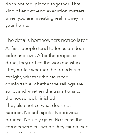
does not feel pieced together. That 
kind of end-to-end execution matters 
when you are investing real money in 
your home.
The details homeowners notice later
At first, people tend to focus on deck 
color and size. After the project is 
done, they notice the workmanship. 
They notice whether the boards run 
straight, whether the stairs feel 
comfortable, whether the railings are 
solid, and whether the transitions to 
the house look finished.
They also notice what does not 
happen. No soft spots. No obvious 
bounce. No ugly gaps. No sense that 
corners were cut where they cannot see 