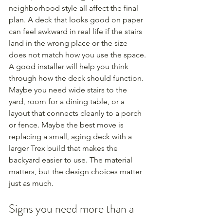
neighborhood style all affect the final 
plan. A deck that looks good on paper 
can feel awkward in real life if the stairs 
land in the wrong place or the size 
does not match how you use the space.
A good installer will help you think 
through how the deck should function. 
Maybe you need wide stairs to the 
yard, room for a dining table, or a 
layout that connects cleanly to a porch 
or fence. Maybe the best move is 
replacing a small, aging deck with a 
larger Trex build that makes the 
backyard easier to use. The material 
matters, but the design choices matter 
just as much.
Signs you need more than a 