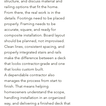
structure, and discuss material and 
railing options that fit the home.
From there, the real work is in the 
details. Footings need to be placed 
properly. Framing needs to be 
accurate, square, and ready for 
composite installation. Board layout 
should be planned, not improvised. 
Clean lines, consistent spacing, and 
properly integrated stairs and rails 
make the difference between a deck 
that looks contractor-grade and one 
that looks custom built.
A dependable contractor also 
manages the process from start to 
finish. That means helping 
homeowners understand the scope, 
handling installation in an organized 
way, and delivering a finished deck that 