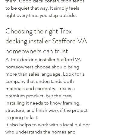
them. Good deck construction tends 
to be quiet that way. It simply feels 
right every time you step outside.
Choosing the right Trex 
decking installer Stafford VA 
homeowners can trust
A Trex decking installer Stafford VA 
homeowners choose should bring 
more than sales language. Look for a 
company that understands both 
materials and carpentry. Trex is a 
premium product, but the crew 
installing it needs to know framing, 
structure, and finish work if the project 
is going to last.
It also helps to work with a local builder 
who understands the homes and 