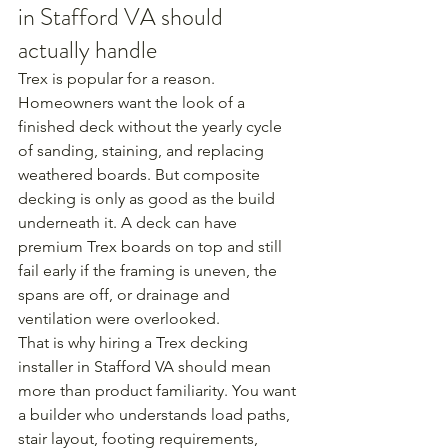
in Stafford VA should 
actually handle
Trex is popular for a reason. 
Homeowners want the look of a 
finished deck without the yearly cycle 
of sanding, staining, and replacing 
weathered boards. But composite 
decking is only as good as the build 
underneath it. A deck can have 
premium Trex boards on top and still 
fail early if the framing is uneven, the 
spans are off, or drainage and 
ventilation were overlooked.
That is why hiring a Trex decking 
installer in Stafford VA should mean 
more than product familiarity. You want 
a builder who understands load paths, 
stair layout, footing requirements, 