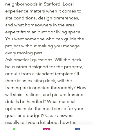
neighborhoods in Stafford. Local 
experience matters when it comes to 
site conditions, design preferences, 
and what homeowners in the area 
expect from an outdoor living space. 
You want someone who can guide the 
project without making you manage 
every moving part.
Ask practical questions. Will the deck 
be custom designed for the property, 
or built from a standard template? If 
there is an existing deck, will the 
framing be inspected thoroughly? How 
will stairs, railings, and picture framing 
details be handled? What material 
options make the most sense for your 
goals and budget? Clear answers 
usually tell you a lot about how the 
builder works.