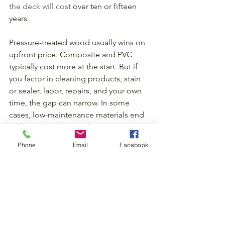
the deck will cost
 over ten or fifteen 
years.
Pressure-treated wood usually wins on 
upfront price. Composite and PVC 
typically cost more at the start. But if 
you factor in cleaning products, stain 
or sealer, labor, repairs, and your own 
time, the gap can narrow. In some 
cases, low-maintenance materials end 
up being the better value.
Phone
Email
Facebook
That does not mean everyone should 
choose the premium option. It means 
your budget should include both the 
build and the years that follow. A deck 
is not just a project cost. It is an 
ownership cost.