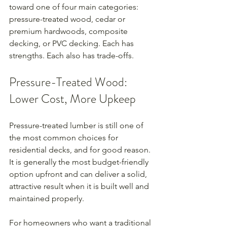
toward one of four main categories: 
pressure-treated wood, cedar or 
premium hardwoods, composite 
decking, or PVC decking. Each has 
strengths. Each also has trade-offs.
Pressure-Treated Wood: 
Lower Cost, More Upkeep
Pressure-treated lumber is still one of 
the most common choices for 
residential decks, and for good reason. 
It is generally the most budget-friendly 
option upfront and can deliver a solid, 
attractive result when it is built well and 
maintained properly.
For homeowners who want a traditional 