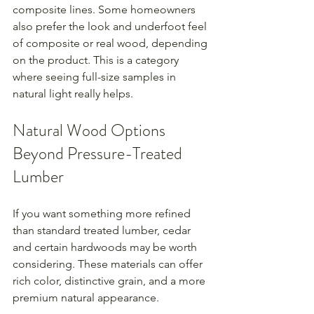
composite lines. Some homeowners 
also prefer the look and underfoot feel 
of composite or real wood, depending 
on the product. This is a category 
where seeing full-size samples in 
natural light really helps.
Natural Wood Options 
Beyond Pressure-Treated 
Lumber
If you want something more refined 
than standard treated lumber, cedar 
and certain hardwoods may be worth 
considering. These materials can offer 
rich color, distinctive grain, and a more 
premium natural appearance.