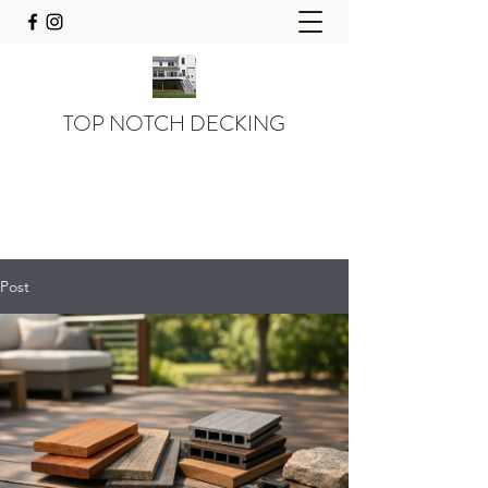
TOP NOTCH DECKING
Post