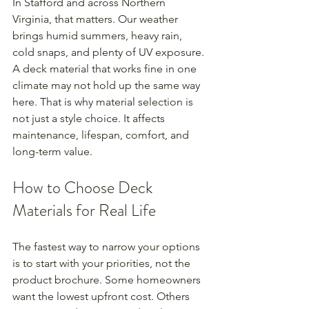
In Stafford and across Northern 
Virginia, that matters. Our weather 
brings humid summers, heavy rain, 
cold snaps, and plenty of UV exposure. 
A deck material that works fine in one 
climate may not hold up the same way 
here. That is why material selection is 
not just a style choice. It affects 
maintenance, lifespan, comfort, and 
long-term value.
How to Choose Deck 
Materials for Real Life
The fastest way to narrow your options 
is to start with your priorities, not the 
product brochure. Some homeowners 
want the lowest upfront cost. Others 