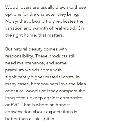
Wood lovers are usually drawn to these 
options for the character they bring. 
No synthetic board truly replicates the 
variation and warmth of real wood. On 
the right home, that matters.
But natural beauty comes with 
responsibility. These products still 
need maintenance, and some 
premium woods come with 
significantly higher material costs. In 
many cases, homeowners love the idea 
of natural wood until they compare the 
long-term upkeep against composite 
or PVC. That is where an honest 
conversation about expectations is 
better than a sales pitch.