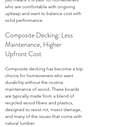
who are comfortable with ongoing 
upkeep and want to balance cost with 
solid performance.
Composite Decking: Less 
Maintenance, Higher 
Upfront Cost
Composite decking has become a top 
choice for homeowners who want 
durability without the routine 
maintenance of wood. These boards 
are typically made from a blend of 
recycled wood fibers and plastics, 
designed to resist rot, insect damage, 
and many of the issues that come with 
natural lumber.