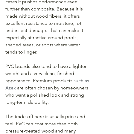
cases it pushes performance even 
further than composite. Because it is 
made without wood fibers, it offers 
excellent resistance to moisture, rot, 
and insect damage. That can make it 
especially attractive around pools, 
shaded areas, or spots where water 
tends to linger.
PVC boards also tend to have a lighter 
weight and a very clean, finished 
appearance. Premium products 
such as 
Azek
 are often chosen by homeowners 
who want a polished look and strong 
long-term durability.
The trade-off here is usually price and 
feel. PVC can cost more than both 
pressure-treated wood and many 