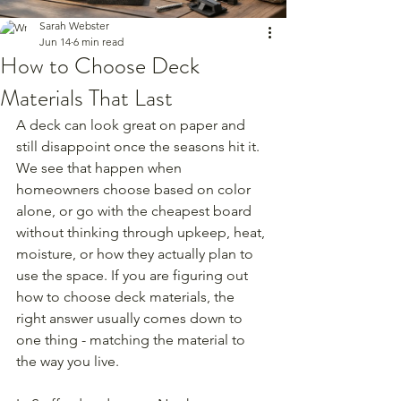
Sarah Webster
Jun 14
6 min read
How to Choose Deck
Materials That Last
A deck can look great on paper and 
still disappoint once the seasons hit it. 
We see that happen when 
homeowners choose based on color 
alone, or go with the cheapest board 
without thinking through upkeep, heat, 
moisture, or how they actually plan to 
use the space. If you are figuring out 
how to choose deck materials, the 
right answer usually comes down to 
one thing - matching the material to 
the way you live.