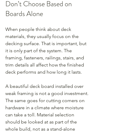
Don’t Choose Based on 
Boards Alone
When people think about deck 
materials, they usually focus on the 
decking surface. That is important, but 
it is only part of the system. The 
framing, fasteners, railings, stairs, and 
trim details all affect how the finished 
deck performs and how long it lasts.
A beautiful deck board installed over 
weak framing is not a good investment. 
The same goes for cutting corners on 
hardware in a climate where moisture 
can take a toll. Material selection 
should be looked at as part of the 
whole build, not as a stand-alone 