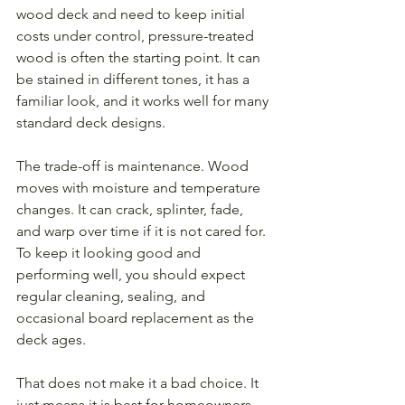
wood deck and need to keep initial 
costs under control, pressure-treated 
wood is often the starting point. It can 
be stained in different tones, it has a 
familiar look, and it works well for many 
standard deck designs.
The trade-off is maintenance. Wood 
moves with moisture and temperature 
changes. It can crack, splinter, fade, 
and warp over time if it is not cared for. 
To keep it looking good and 
performing well, you should expect 
regular cleaning, sealing, and 
occasional board replacement as the 
deck ages.
That does not make it a bad choice. It 
just means it is best for homeowners 