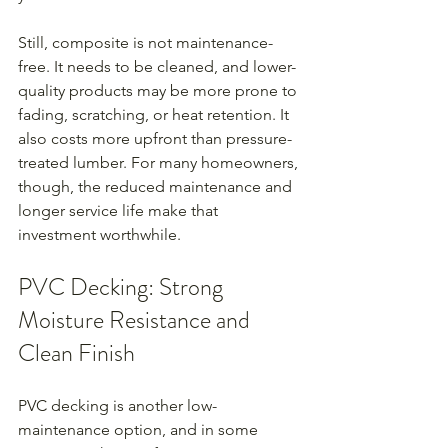
Still, composite is not maintenance-
free. It needs to be cleaned, and lower-
quality products may be more prone to 
fading, scratching, or heat retention. It 
also costs more upfront than pressure-
treated lumber. For many homeowners, 
though, the reduced maintenance and 
longer service life make that 
investment worthwhile.
PVC Decking: Strong 
Moisture Resistance and 
Clean Finish
PVC decking is another low-
maintenance option, and in some 