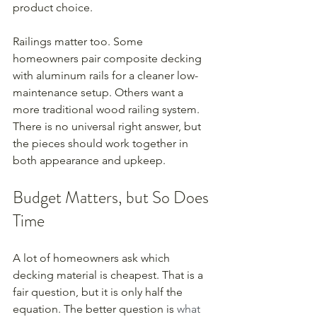
product choice.
Railings matter too. Some 
homeowners pair composite decking 
with aluminum rails for a cleaner low-
maintenance setup. Others want a 
more traditional wood railing system. 
There is no universal right answer, but 
the pieces should work together in 
both appearance and upkeep.
Budget Matters, but So Does 
Time
A lot of homeowners ask which 
decking material is cheapest. That is a 
fair question, but it is only half the 
equation. The better question is 
what 