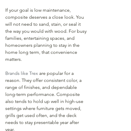
If your goal is low maintenance, 
composite deserves a close look. You 
will not need to sand, stain, or seal it 
the way you would with wood. For busy 
families, entertaining spaces, and 
homeowners planning to stay in the 
home long term, that convenience 
matters.
Brands like Trex
 are popular for a 
reason. They offer consistent color, a 
range of finishes, and dependable 
long-term performance. Composite 
also tends to hold up well in high-use 
settings where furniture gets moved, 
grills get used often, and the deck 
needs to stay presentable year after 
year.