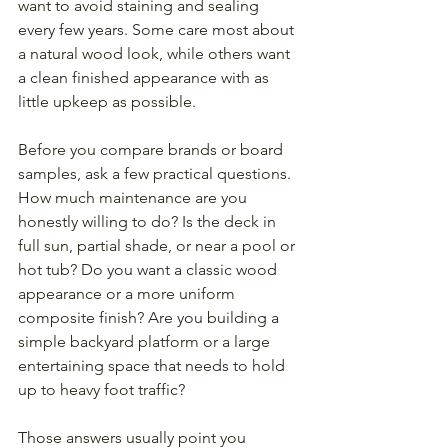
want to avoid staining and sealing 
every few years. Some care most about 
a natural wood look, while others want 
a clean finished appearance with as 
little upkeep as possible.
Before you compare brands or board 
samples, ask a few practical questions. 
How much maintenance are you 
honestly willing to do? Is the deck in 
full sun, partial shade, or near a pool or 
hot tub? Do you want a classic wood 
appearance or a more uniform 
composite finish? Are you building a 
simple backyard platform or a large 
entertaining space that needs to hold 
up to heavy foot traffic?
Those answers usually point you 